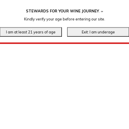
STEWARDS FOR YOUR WINE JOURNEY
.
℠
Kindly verify your age before entering our site.