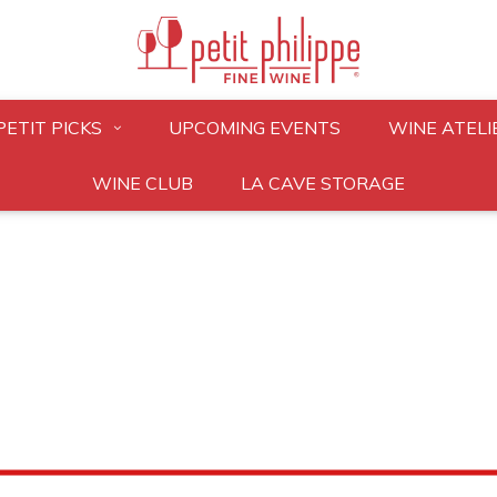
PETIT PICKS
UPCOMING EVENTS
WINE ATELI
WINE CLUB
LA CAVE STORAGE