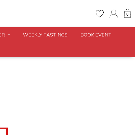
0
ER
WEEKLY TASTINGS
BOOK EVENT