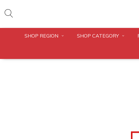
SHOP REGION
SHOP CATEGORY