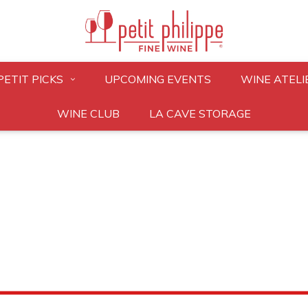
PETIT PICKS
UPCOMING EVENTS
WINE ATELI
WINE CLUB
LA CAVE STORAGE