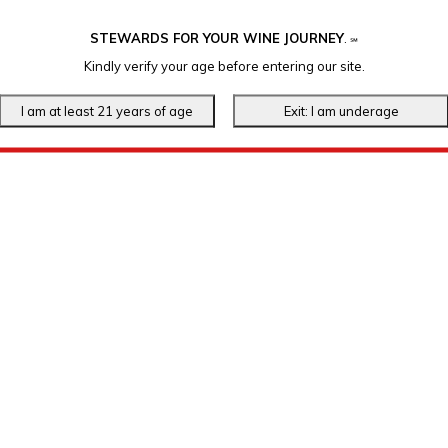
STEWARDS FOR YOUR WINE JOURNEY
.
℠
Kindly verify your age before entering our site.