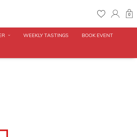
0
ER
WEEKLY TASTINGS
BOOK EVENT