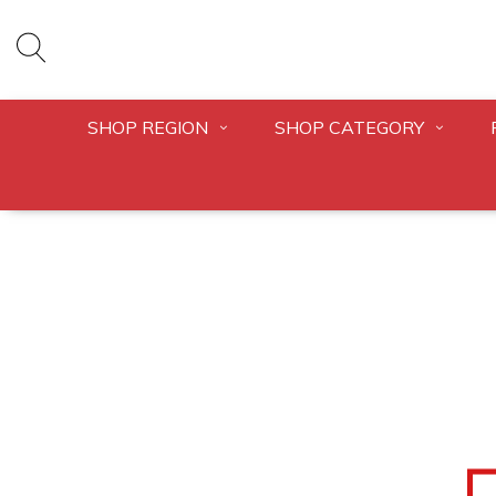
SHOP REGION
SHOP CATEGORY