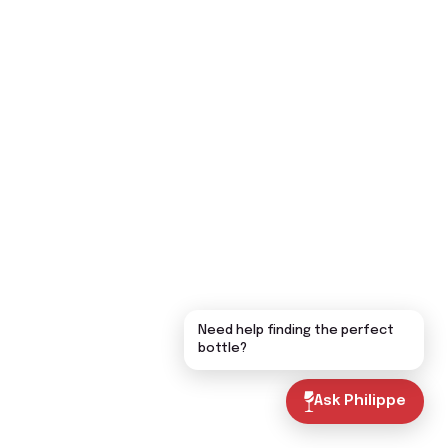
Need help finding the perfect
bottle?
Ask Philippe