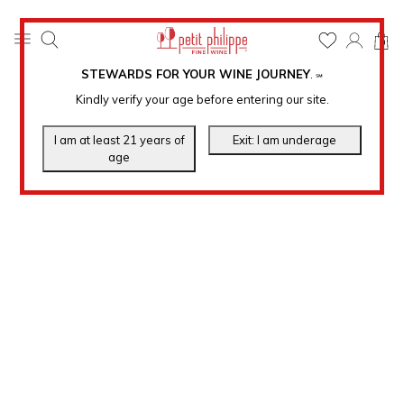
0
STEWARDS FOR YOUR WINE JOURNEY
.
℠
Kindly verify your age before entering our site.