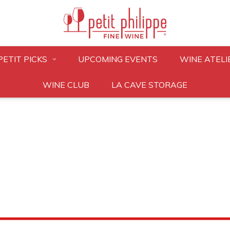
PETIT PICKS
UPCOMING EVENTS
WINE ATELI
WINE CLUB
LA CAVE STORAGE