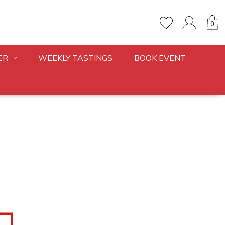
0
ER
WEEKLY TASTINGS
BOOK EVENT