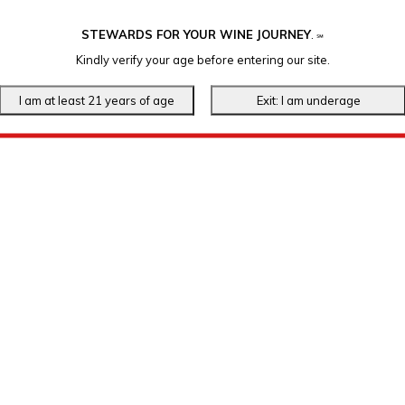
STEWARDS FOR YOUR WINE JOURNEY
.
℠
Kindly verify your age before entering our site.