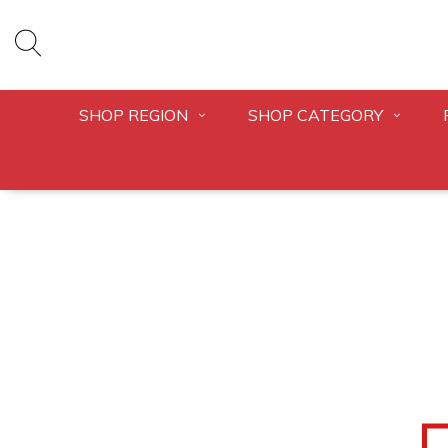
SHOP REGION
SHOP CATEGORY