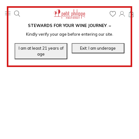
0
STEWARDS FOR YOUR WINE JOURNEY
.
℠
Kindly verify your age before entering our site.