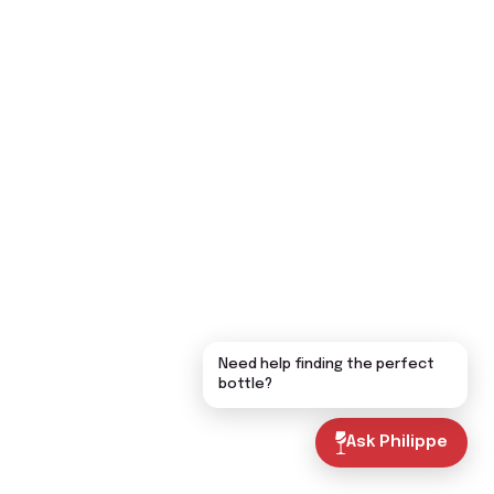
Need help finding the perfect
bottle?
Ask Philippe