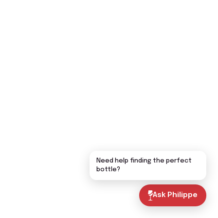
Need help finding the perfect
bottle?
Ask Philippe