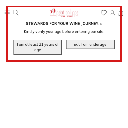
0
STEWARDS FOR YOUR WINE JOURNEY
.
℠
Kindly verify your age before entering our site.