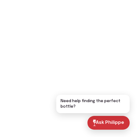
Need help finding the perfect
bottle?
Ask Philippe