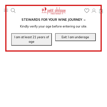
0
STEWARDS FOR YOUR WINE JOURNEY
.
℠
Kindly verify your age before entering our site.