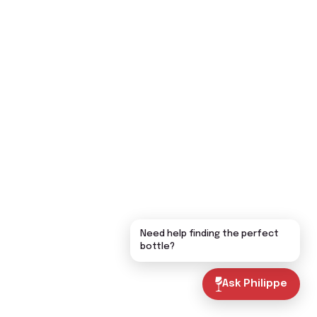
Need help finding the perfect
bottle?
Ask Philippe