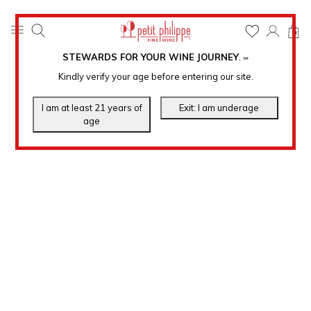
0
STEWARDS FOR YOUR WINE JOURNEY
.
℠
Kindly verify your age before entering our site.