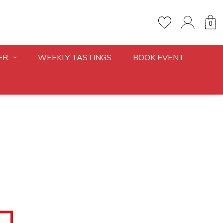
0
ER
WEEKLY TASTINGS
BOOK EVENT