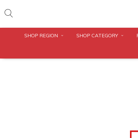
SHOP REGION
SHOP CATEGORY