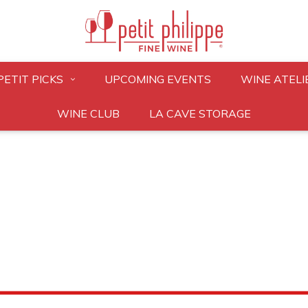
PETIT PICKS
UPCOMING EVENTS
WINE ATELI
WINE CLUB
LA CAVE STORAGE