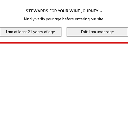
STEWARDS FOR YOUR WINE JOURNEY
.
℠
Kindly verify your age before entering our site.