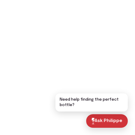
Need help finding the perfect
bottle?
Ask Philippe