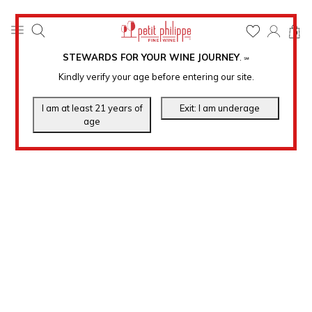
0
STEWARDS FOR YOUR WINE JOURNEY
.
℠
Kindly verify your age before entering our site.