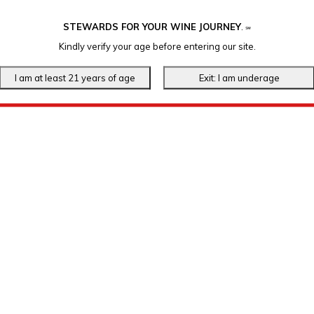
STEWARDS FOR YOUR WINE JOURNEY
.
℠
Kindly verify your age before entering our site.