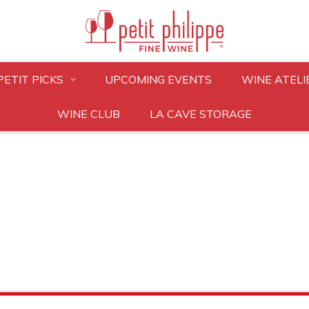
PETIT PICKS
UPCOMING EVENTS
WINE ATELI
WINE CLUB
LA CAVE STORAGE