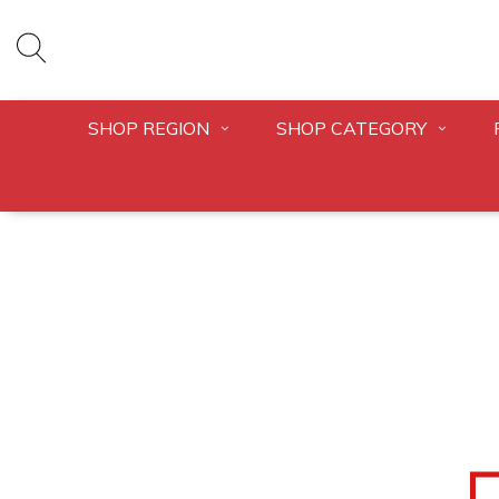
SHOP REGION
SHOP CATEGORY