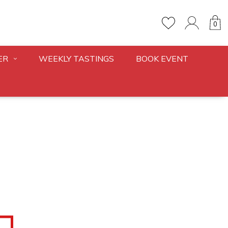
0
ER
WEEKLY TASTINGS
BOOK EVENT