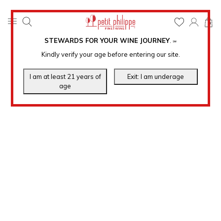
0
STEWARDS FOR YOUR WINE JOURNEY
.
℠
Kindly verify your age before entering our site.