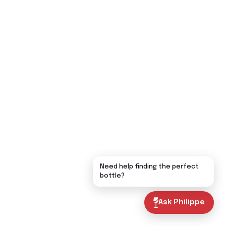
Need help finding the perfect
bottle?
Ask Philippe