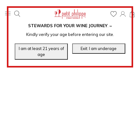
0
STEWARDS FOR YOUR WINE JOURNEY
.
℠
Kindly verify your age before entering our site.