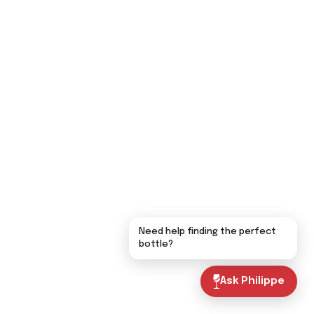
Need help finding the perfect
bottle?
Ask Philippe