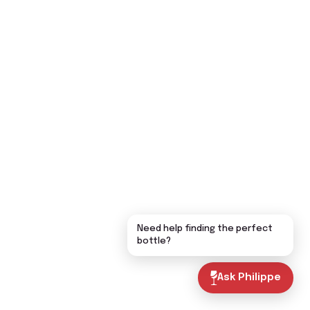
Need help finding the perfect
bottle?
Ask Philippe