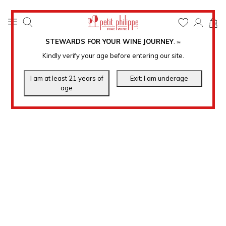
0
STEWARDS FOR YOUR WINE JOURNEY
.
℠
Kindly verify your age before entering our site.