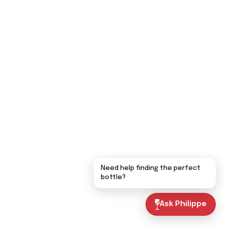
Need help finding the perfect
bottle?
Ask Philippe