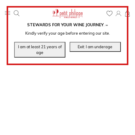
0
STEWARDS FOR YOUR WINE JOURNEY
.
℠
Kindly verify your age before entering our site.