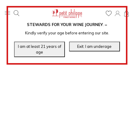
0
STEWARDS FOR YOUR WINE JOURNEY
.
℠
Kindly verify your age before entering our site.