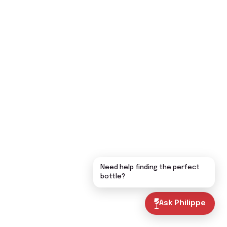
Need help finding the perfect
bottle?
Ask Philippe