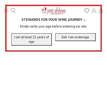
0
STEWARDS FOR YOUR WINE JOURNEY
.
℠
Kindly verify your age before entering our site.