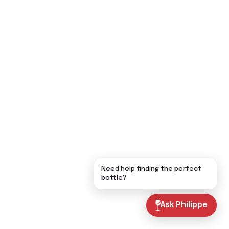
Need help finding the perfect
bottle?
Ask Philippe