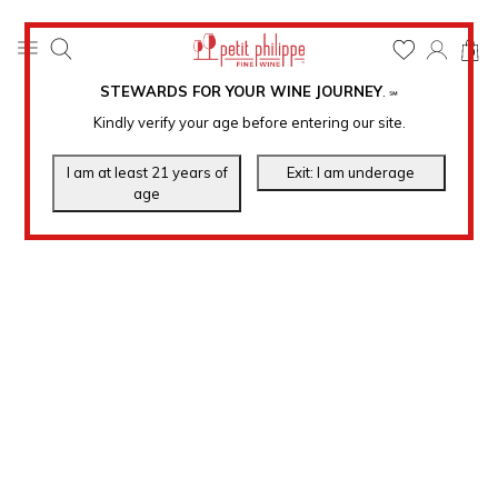
0
STEWARDS FOR YOUR WINE JOURNEY
.
℠
Kindly verify your age before entering our site.