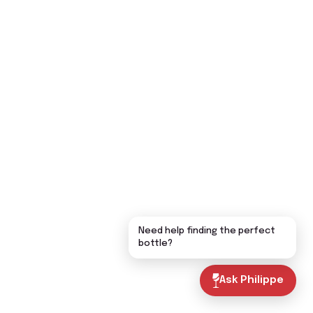
Need help finding the perfect
bottle?
Ask Philippe