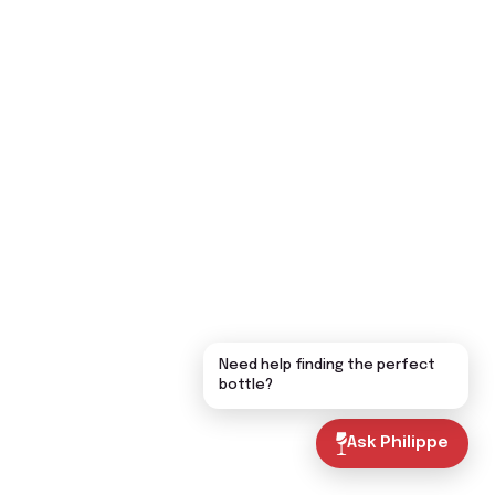
Need help finding the perfect
bottle?
Ask Philippe