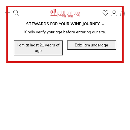
0
STEWARDS FOR YOUR WINE JOURNEY
.
℠
Kindly verify your age before entering our site.