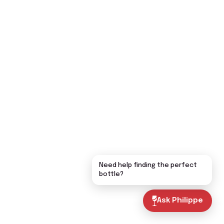
Need help finding the perfect
bottle?
Ask Philippe