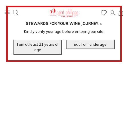
0
STEWARDS FOR YOUR WINE JOURNEY
.
℠
Kindly verify your age before entering our site.