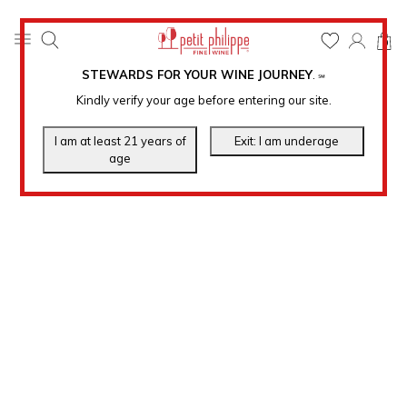
0
STEWARDS FOR YOUR WINE JOURNEY
.
℠
Kindly verify your age before entering our site.