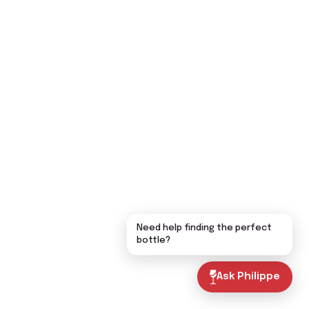
Need help finding the perfect
bottle?
Ask Philippe