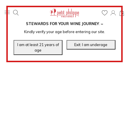
0
STEWARDS FOR YOUR WINE JOURNEY
.
℠
Kindly verify your age before entering our site.