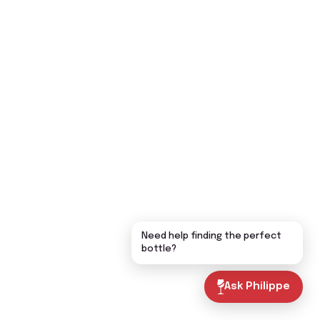
Need help finding the perfect
bottle?
Ask Philippe