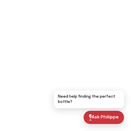
Need help finding the perfect
bottle?
Ask Philippe