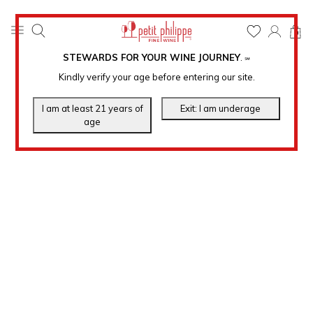
0
STEWARDS FOR YOUR WINE JOURNEY
.
℠
Kindly verify your age before entering our site.