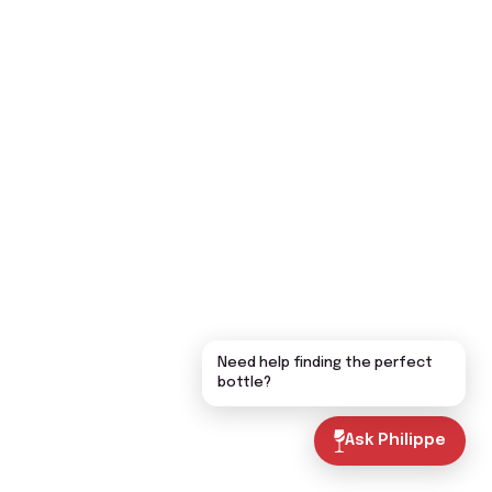
Need help finding the perfect
bottle?
Ask Philippe