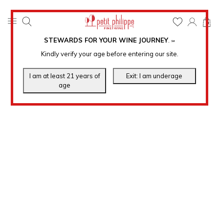
0
STEWARDS FOR YOUR WINE JOURNEY
.
℠
Kindly verify your age before entering our site.