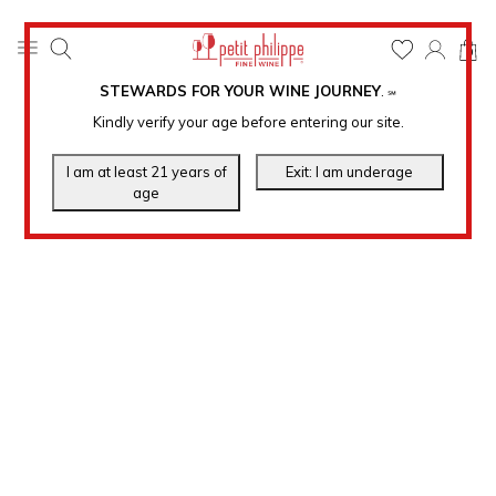
0
STEWARDS FOR YOUR WINE JOURNEY
.
℠
Kindly verify your age before entering our site.