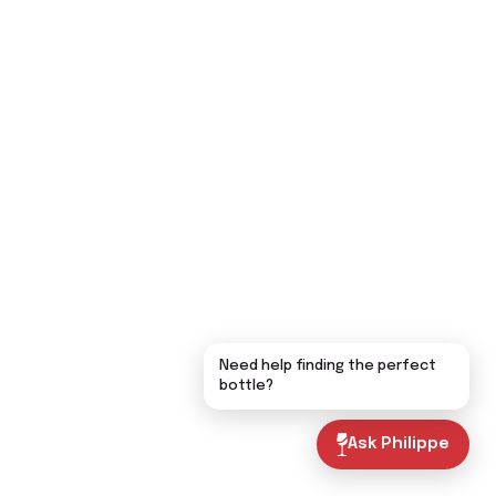
Need help finding the perfect
bottle?
Ask Philippe