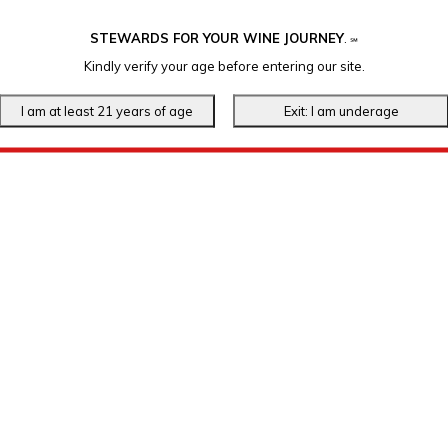
STEWARDS FOR YOUR WINE JOURNEY
.
℠
Kindly verify your age before entering our site.