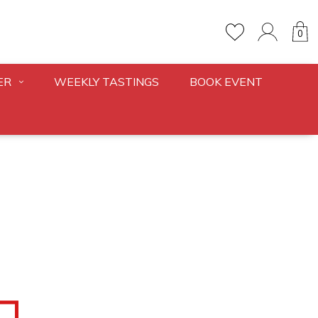
0
ER
WEEKLY TASTINGS
BOOK EVENT