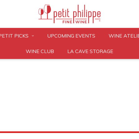
PETIT PICKS
UPCOMING EVENTS
WINE ATELI
WINE CLUB
LA CAVE STORAGE