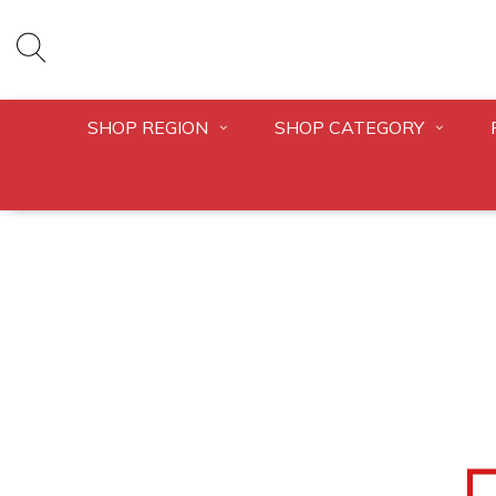
SHOP REGION
SHOP CATEGORY