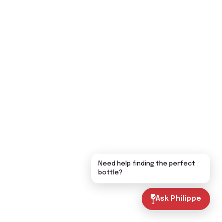
Need help finding the perfect
bottle?
Ask Philippe