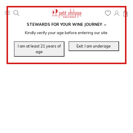
0
STEWARDS FOR YOUR WINE JOURNEY
.
℠
Kindly verify your age before entering our site.