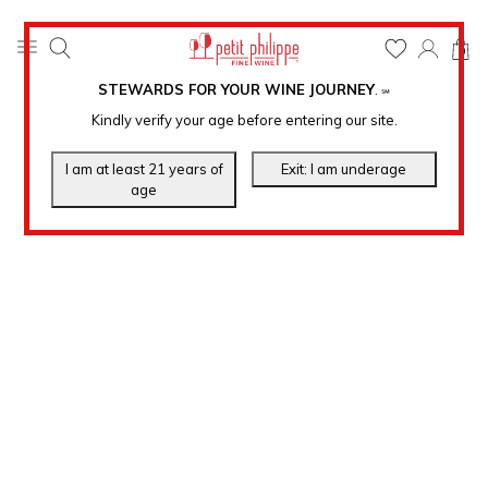
0
STEWARDS FOR YOUR WINE JOURNEY
.
℠
Kindly verify your age before entering our site.