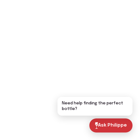
Need help finding the perfect
bottle?
Ask Philippe