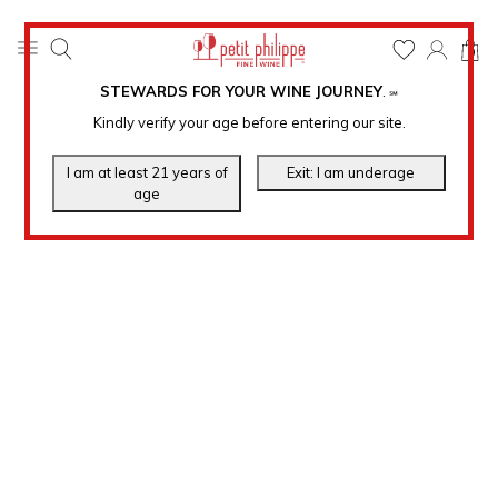
0
STEWARDS FOR YOUR WINE JOURNEY
.
℠
Kindly verify your age before entering our site.