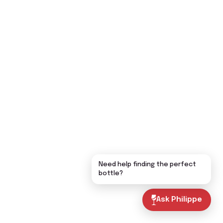
Need help finding the perfect
bottle?
Ask Philippe