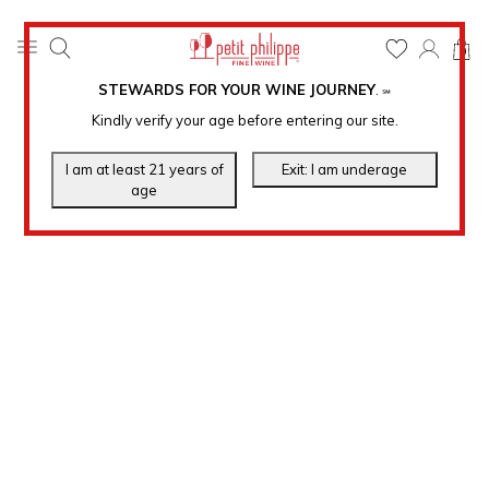
0
STEWARDS FOR YOUR WINE JOURNEY
.
℠
Kindly verify your age before entering our site.