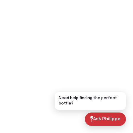
Need help finding the perfect
bottle?
Ask Philippe