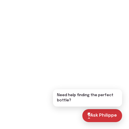
Need help finding the perfect
bottle?
Ask Philippe