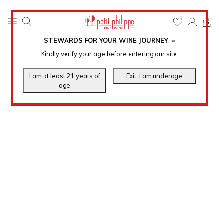
0
STEWARDS FOR YOUR WINE JOURNEY
.
℠
Kindly verify your age before entering our site.