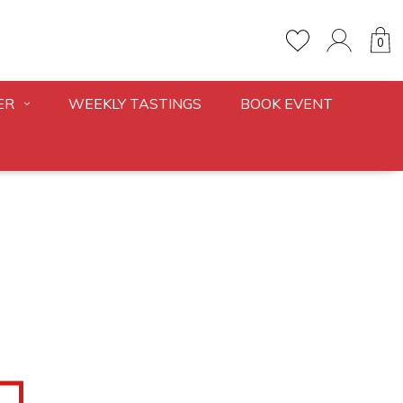
0
ER
WEEKLY TASTINGS
BOOK EVENT