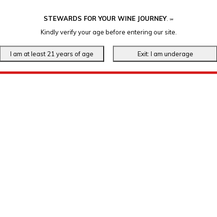
STEWARDS FOR YOUR WINE JOURNEY
.
℠
Kindly verify your age before entering our site.