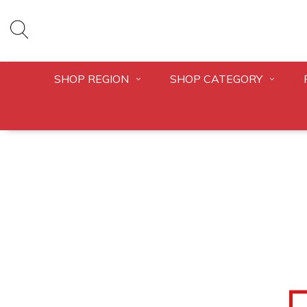
SHOP REGION
SHOP CATEGORY