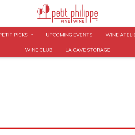
PETIT PICKS
UPCOMING EVENTS
WINE ATELI
WINE CLUB
LA CAVE STORAGE