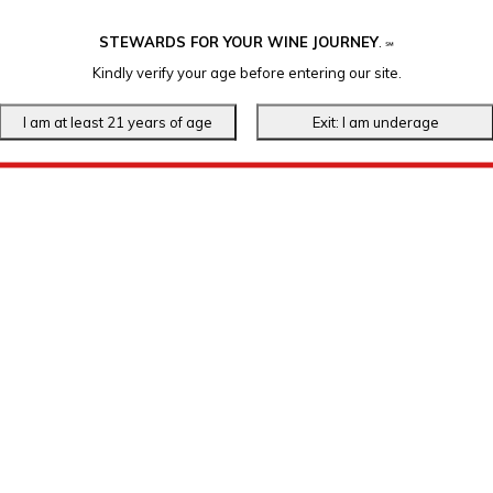
STEWARDS FOR YOUR WINE JOURNEY
.
℠
Kindly verify your age before entering our site.