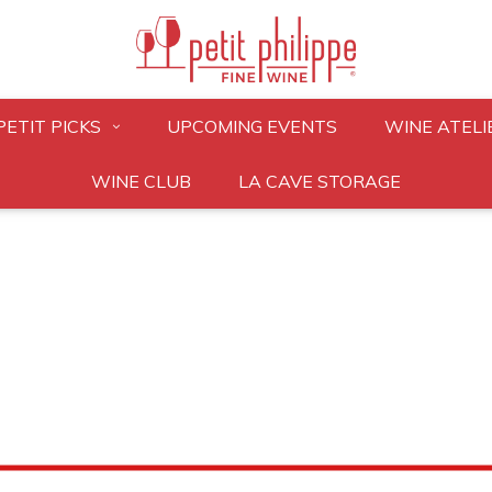
PETIT PICKS
UPCOMING EVENTS
WINE ATELI
WINE CLUB
LA CAVE STORAGE