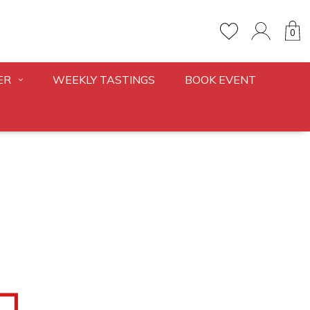
0
ER
WEEKLY TASTINGS
BOOK EVENT