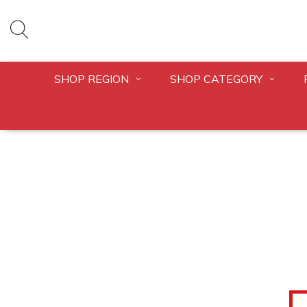
SHOP REGION
SHOP CATEGORY