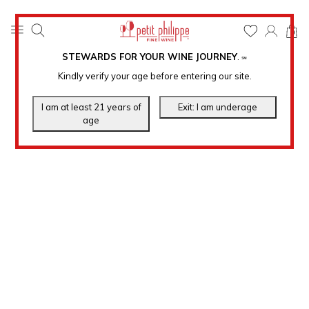
0
STEWARDS FOR YOUR WINE JOURNEY
.
℠
Kindly verify your age before entering our site.