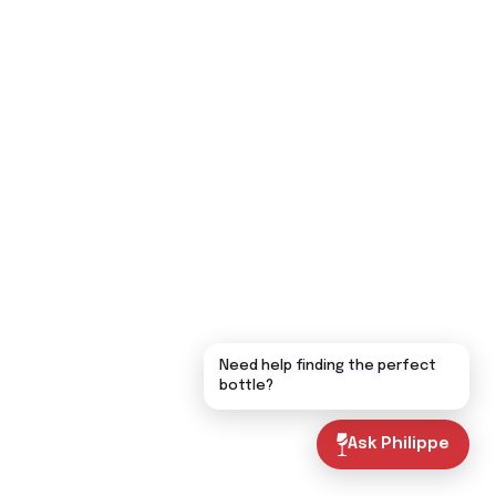
Need help finding the perfect
bottle?
Ask Philippe