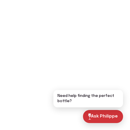
Need help finding the perfect
bottle?
Ask Philippe