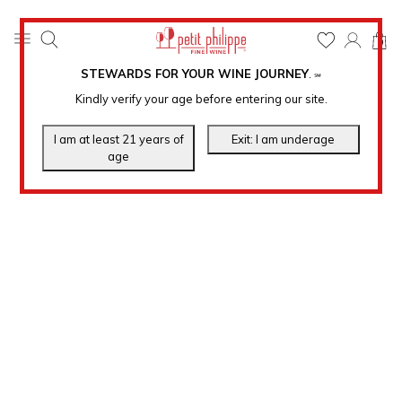
0
STEWARDS FOR YOUR WINE JOURNEY
.
℠
Kindly verify your age before entering our site.