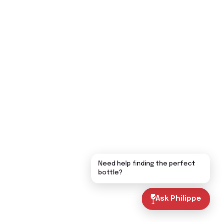
Need help finding the perfect
bottle?
Ask Philippe