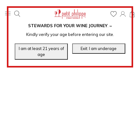
0
STEWARDS FOR YOUR WINE JOURNEY
.
℠
Kindly verify your age before entering our site.