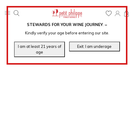
0
STEWARDS FOR YOUR WINE JOURNEY
.
℠
Kindly verify your age before entering our site.