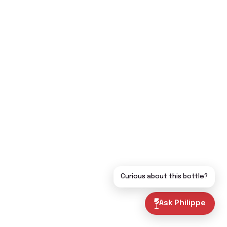
Curious about this bottle?
Ask Philippe