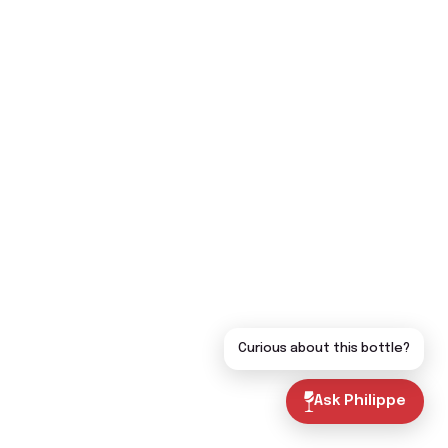
Curious about this bottle?
Ask Philippe