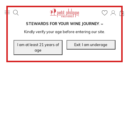
0
STEWARDS FOR YOUR WINE JOURNEY
.
℠
Kindly verify your age before entering our site.