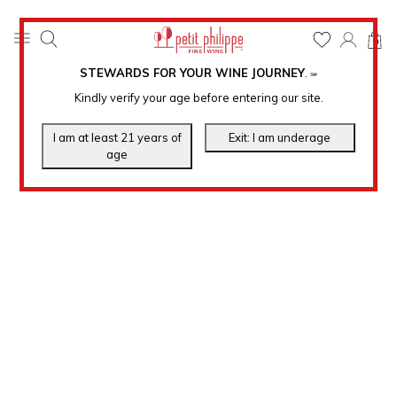
0
STEWARDS FOR YOUR WINE JOURNEY
.
℠
Kindly verify your age before entering our site.