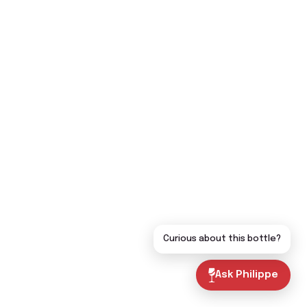
Curious about this bottle?
Ask Philippe