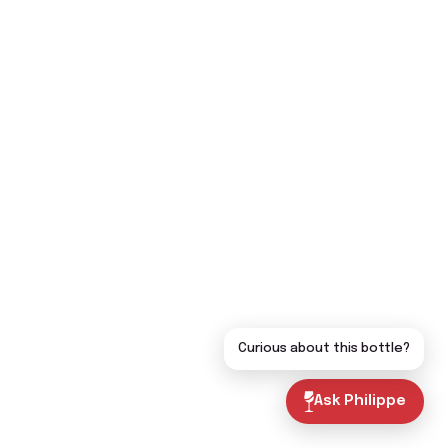
Curious about this bottle?
Ask Philippe