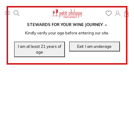
0
STEWARDS FOR YOUR WINE JOURNEY
.
℠
Kindly verify your age before entering our site.