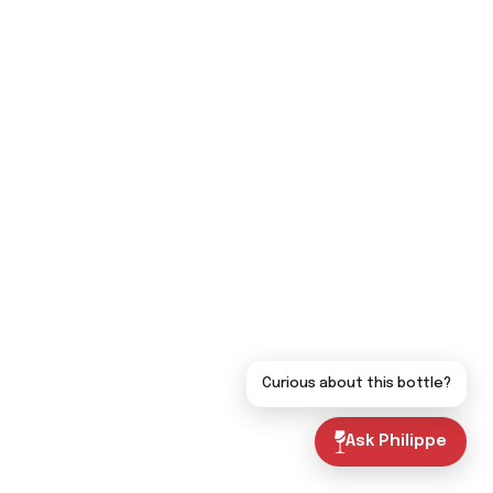
Curious about this bottle?
Ask Philippe