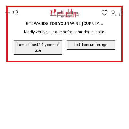
0
STEWARDS FOR YOUR WINE JOURNEY
.
℠
Kindly verify your age before entering our site.