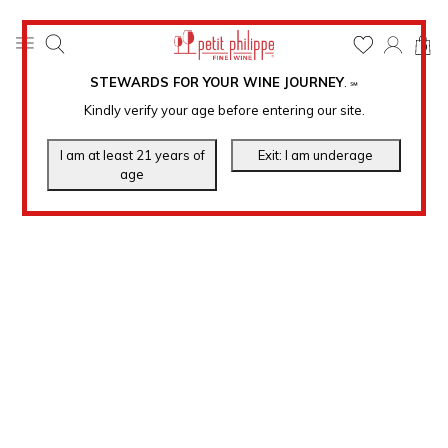
0
STEWARDS FOR YOUR WINE JOURNEY
.
℠
Kindly verify your age before entering our site.