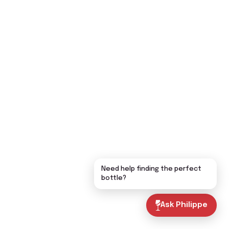
Need help finding the perfect
bottle?
Ask Philippe