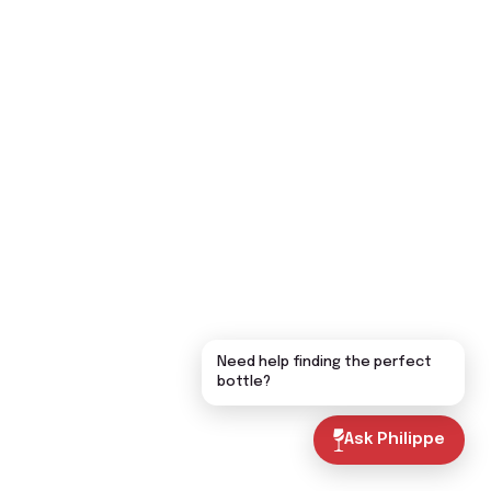
Need help finding the perfect
bottle?
Ask Philippe