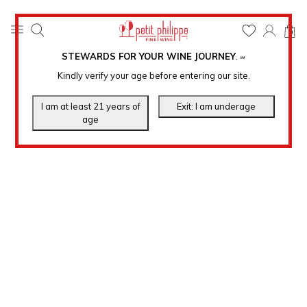
0
STEWARDS FOR YOUR WINE JOURNEY
.
℠
Kindly verify your age before entering our site.