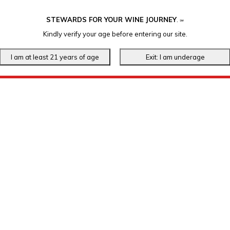
STEWARDS FOR YOUR WINE JOURNEY
.
℠
Kindly verify your age before entering our site.