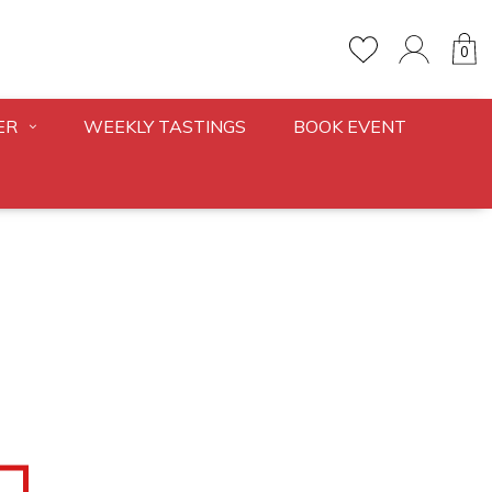
0
ER
WEEKLY TASTINGS
BOOK EVENT