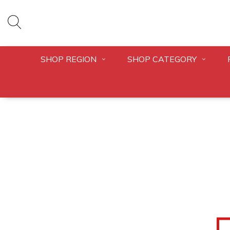
SHOP REGION
SHOP CATEGORY