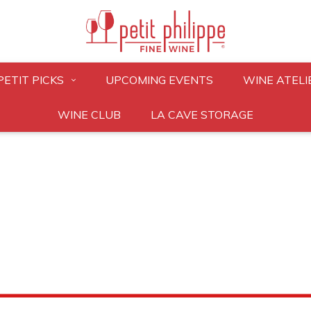
PETIT PICKS
UPCOMING EVENTS
WINE ATELI
WINE CLUB
LA CAVE STORAGE