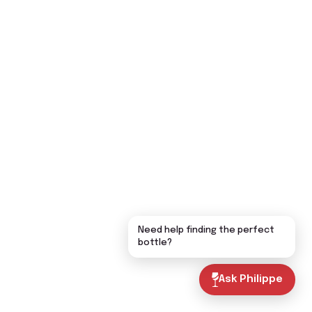
Need help finding the perfect
bottle?
Ask Philippe