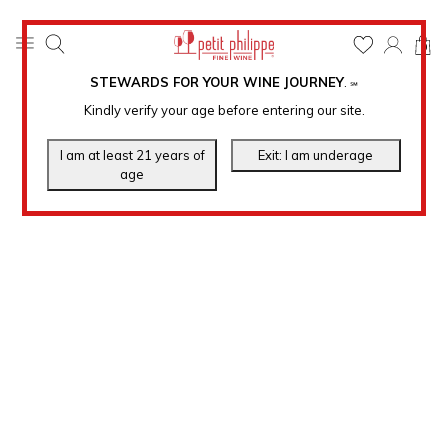
0
STEWARDS FOR YOUR WINE JOURNEY
.
℠
Kindly verify your age before entering our site.