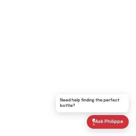
Need help finding the perfect
bottle?
Ask Philippe