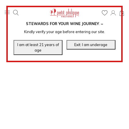
0
STEWARDS FOR YOUR WINE JOURNEY
.
℠
Kindly verify your age before entering our site.