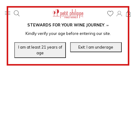
0
STEWARDS FOR YOUR WINE JOURNEY
.
℠
Kindly verify your age before entering our site.