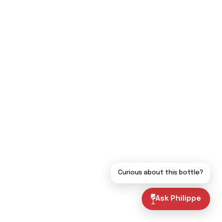
Curious about this bottle?
Ask Philippe