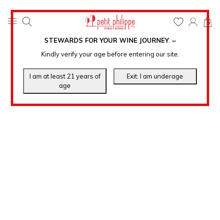
0
STEWARDS FOR YOUR WINE JOURNEY
.
℠
Kindly verify your age before entering our site.