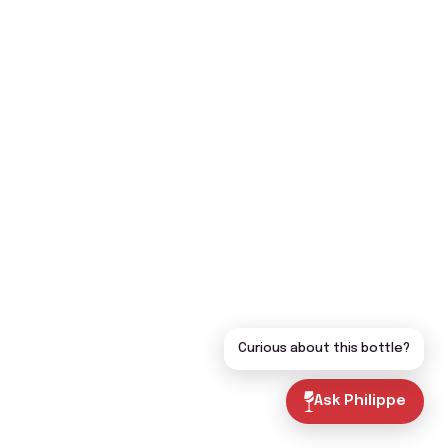
Curious about this bottle?
Ask Philippe