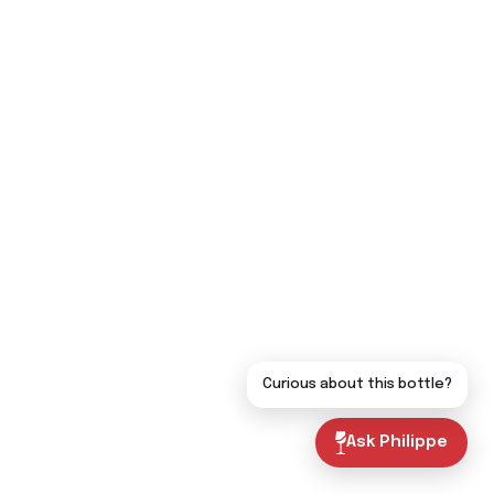
Curious about this bottle?
Ask Philippe