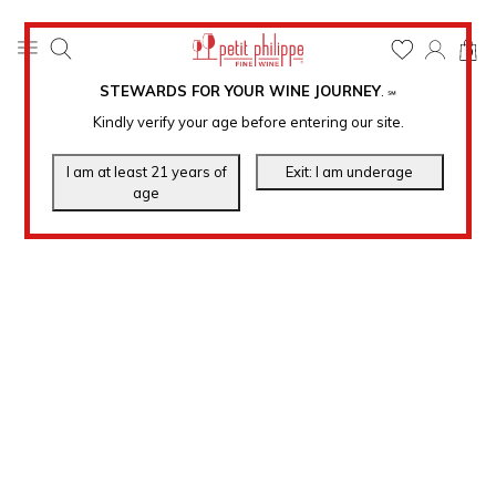
0
STEWARDS FOR YOUR WINE JOURNEY
.
℠
Kindly verify your age before entering our site.