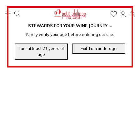
0
STEWARDS FOR YOUR WINE JOURNEY
.
℠
Kindly verify your age before entering our site.