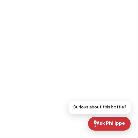
Curious about this bottle?
Ask Philippe